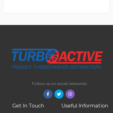
Follow us on social networks
Get In Touch
Useful Information