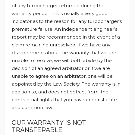
of any turbocharger returned during the
warranty period. This is usually a very good
indicator as to the reason for any turbocharger’s
premature failure. An independent engineer’s
report may be recommended in the event of a
claim remaining unresolved. If we have any
disagreement about the warranty that we are
unable to resolve, we will both abide by the
decision of an agreed arbitrator or if we are
unable to agree on an arbitrator, one will be
appointed by the Law Society. The warranty is in
addition to, and does not detract from, the
contractual rights that you have under statute
and common law.
OUR WARRANTY IS NOT
TRANSFERABLE.