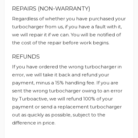
REPAIRS (NON-WARRANTY)
Regardless of whether you have purchased your
turbocharger from us, if you have a fault with it,
we will repair it if we can. You will be notified of
the cost of the repair before work begins.
REFUNDS
If you have ordered the wrong turbocharger in
error, we will take it back and refund your
payment, minus a 15% handling fee. If you are
sent the wrong turbocharger owing to an error
by Turboactive, we will refund 100% of your
payment or send a replacement turbocharger
out as quickly as possible, subject to the
difference in price.