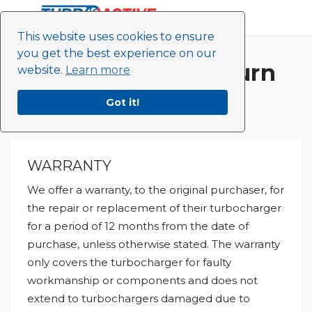
This website uses cookies to ensure
you get the best experience on our
Turbo Active Return
website.
Learn more
Policy
Got it!
WARRANTY
We offer a warranty, to the original purchaser, for
the repair or replacement of their turbocharger
for a period of 12 months from the date of
purchase, unless otherwise stated. The warranty
only covers the turbocharger for faulty
workmanship or components and does not
extend to turbochargers damaged due to