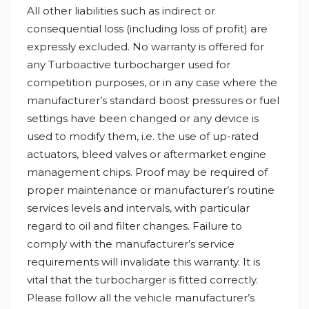
All other liabilities such as indirect or
consequential loss (including loss of profit) are
expressly excluded. No warranty is offered for
any Turboactive turbocharger used for
competition purposes, or in any case where the
manufacturer’s standard boost pressures or fuel
settings have been changed or any device is
used to modify them, i.e. the use of up-rated
actuators, bleed valves or aftermarket engine
management chips. Proof may be required of
proper maintenance or manufacturer’s routine
services levels and intervals, with particular
regard to oil and filter changes. Failure to
comply with the manufacturer’s service
requirements will invalidate this warranty. It is
vital that the turbocharger is fitted correctly.
Please follow all the vehicle manufacturer’s