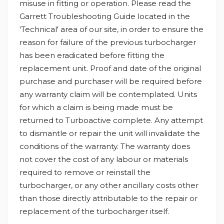
misuse in fitting or operation. Please read the
Garrett Troubleshooting Guide located in the
'Technical' area of our site, in order to ensure the
reason for failure of the previous turbocharger
has been eradicated before fitting the
replacement unit. Proof and date of the original
purchase and purchaser will be required before
any warranty claim will be contemplated. Units
for which a claim is being made must be
returned to Turboactive complete. Any attempt
to dismantle or repair the unit will invalidate the
conditions of the warranty. The warranty does
not cover the cost of any labour or materials
required to remove or reinstall the
turbocharger, or any other ancillary costs other
than those directly attributable to the repair or
replacement of the turbocharger itself.