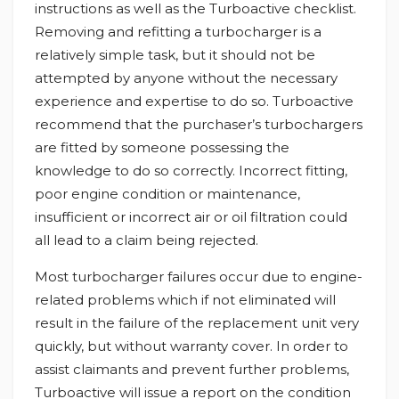
instructions as well as the Turboactive checklist.
Removing and refitting a turbocharger is a
relatively simple task, but it should not be
attempted by anyone without the necessary
experience and expertise to do so. Turboactive
recommend that the purchaser’s turbochargers
are fitted by someone possessing the
knowledge to do so correctly. Incorrect fitting,
poor engine condition or maintenance,
insufficient or incorrect air or oil filtration could
all lead to a claim being rejected.
Most turbocharger failures occur due to engine-
related problems which if not eliminated will
result in the failure of the replacement unit very
quickly, but without warranty cover. In order to
assist claimants and prevent further problems,
Turboactive will issue a report on the condition