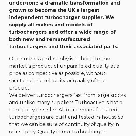
undergone a dramatic transformation and
grown to become the UK's largest
independent turbocharger supplier. We
supply all makes and models of
turbochargers and offer a wide range of
both new and remanufactured
turbochargers and their associated parts.
Our business philosophy is to bring to the
market a product of unparalleled quality at a
price as competitive as possible, without
sacrificing the reliability or quality of the
product.
We deliver turbochargers fast from large stocks
and unlike many suppliers Turboactive is not a
third party re-seller. All our remanufactured
turbochargers are built and tested in-house so
that we can be sure of continuity of quality in
our supply. Quality in our turbocharger