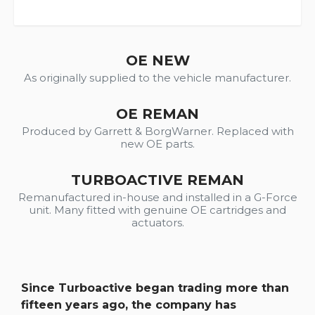
OE NEW
As originally supplied to the vehicle manufacturer.
OE REMAN
Produced by Garrett & BorgWarner. Replaced with
new OE parts.
TURBOACTIVE REMAN
Remanufactured in-house and installed in a G-Force
unit. Many fitted with genuine OE cartridges and
actuators.
Since Turboactive began trading more than
fifteen years ago, the company has