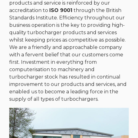
products and service is reinforced by our
accreditation to
ISO 9001
through the British
Standards Institute. Efficiency throughout our
business operation is the key to providing high-
quality turbocharger products and services
whilst keeping prices as competitive as possible.
We are a friendly and approachable company
with a fervent belief that our customers come
first. Investment in everything from
computerisation to machinery and
turbocharger stock has resulted in continual
improvement to our products and services, and
enabled us to become a leading force in the
supply of all types of turbochargers.