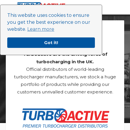
This website uses cookies to ensure
you get the best experience on our
website.
Learn more
About Us
Got it!
Turboactive are the driving force of
turbocharging in the UK.
Official distributors of world-leading
turbocharger manufacturers, we stock a huge
portfolio of products while providing our
customers unrivalled customer experience.