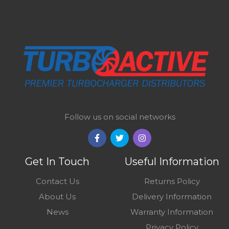
Follow us on social networks
Get In Touch
Useful Information
Contact Us
Returns Policy
About Us
Delivery Information
News
Warranty Information
Privacy Policy