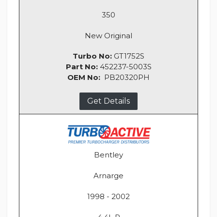
350
New Original
Turbo No:
GT1752S
Part No:
452237-5003S
OEM No:
PB20320PH
Get Details
Bentley
Arnarge
1998 - 2002