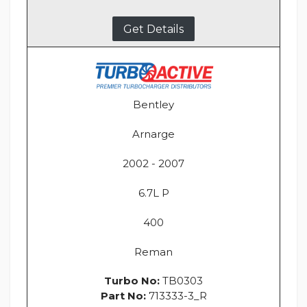
Get Details
Bentley
Arnarge
2002 - 2007
6.7L P
400
Reman
Turbo No:
TB0303
Part No:
713333-3_R