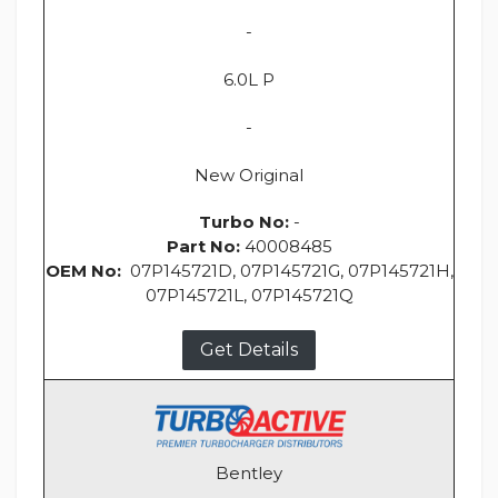
-
6.0L P
-
New Original
Turbo No:
-
Part No:
40008485
OEM No:
07P145721D, 07P145721G, 07P145721H,
07P145721L, 07P145721Q
Get Details
Bentley