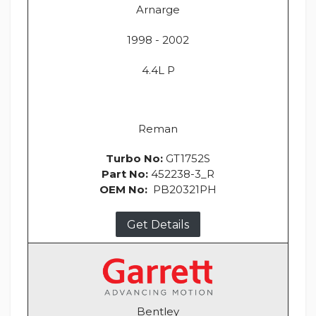
Arnarge
1998 - 2002
4.4L P
Reman
Turbo No:
GT1752S
Part No:
452238-3_R
OEM No:
PB20321PH
Get Details
Bentley