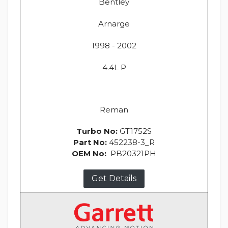
Bentley
Arnarge
1998 - 2002
4.4L P
Reman
Turbo No:
GT1752S
Part No:
452238-3_R
OEM No:
PB20321PH
Get Details