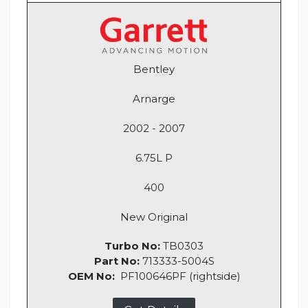
Bentley
Arnarge
2002 - 2007
6.75L P
400
New Original
Turbo No:
TB0303
Part No:
713333-5004S
OEM No:
PF100646PF (rightside)