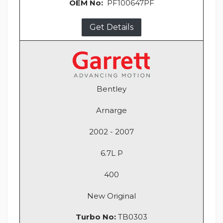
OEM No:
PF100647PF
Get Details
Bentley
Arnarge
2002 - 2007
6.7L P
400
New Original
Turbo No:
TB0303