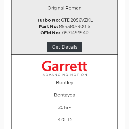
Original Reman
Turbo No:
GTD2056VZKL
Part No:
854380-9001S
OEM No:
057145654P
Get Details
Bentley
Bentayga
2016 -
4.0L D