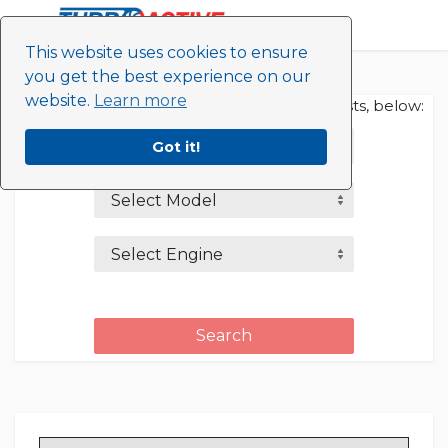
This website uses cookies to ensure
you get the best experience on our
Home
website.
Learn more
Refine your search by selecting from the lists, below:
Bentley
Got it!
Select Model
Select Engine
Search