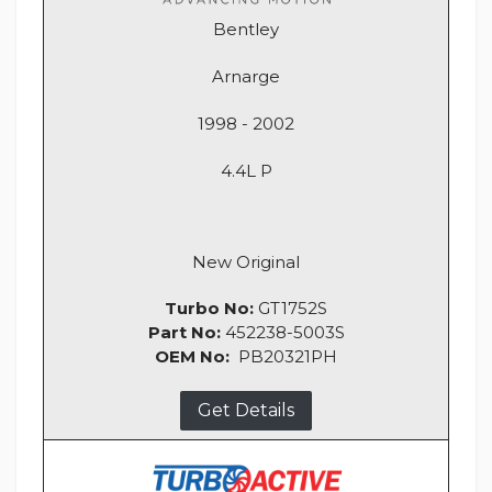
Bentley
Arnarge
1998 - 2002
4.4L P
New Original
Turbo No:
GT1752S
Part No:
452238-5003S
OEM No:
PB20321PH
Get Details