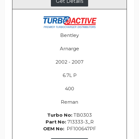
Get Details
Bentley
Arnarge
2002 - 2007
6.7L P
400
Reman
Turbo No:
TB0303
Part No:
713333-3_R
OEM No:
PF100647PF