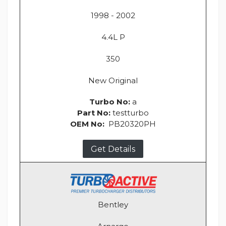
1998 - 2002
4.4L P
350
New Original
Turbo No:
a
Part No:
testturbo
OEM No:
PB20320PH
Get Details
Bentley