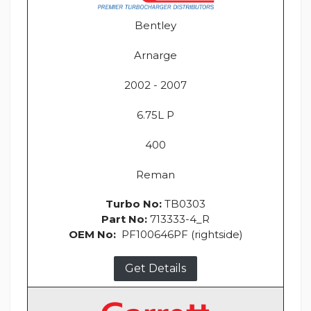
Bentley
Arnarge
2002 - 2007
6.75L P
400
Reman
Turbo No:
TB0303
Part No:
713333-4_R
OEM No:
PF100646PF (rightside)
Get Details