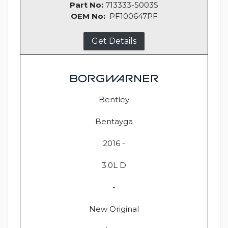
Part No:
713333-5003S
OEM No:
PF100647PF
Get Details
Bentley
Bentayga
2016 -
3.0L D
-
New Original