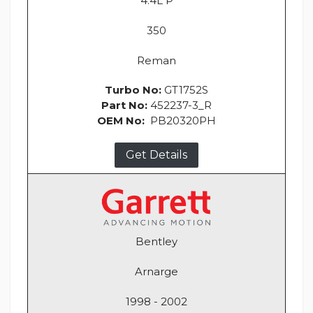
4.4L P
350
Reman
Turbo No:
GT1752S
Part No:
452237-3_R
OEM No:
PB20320PH
Get Details
Bentley
Arnarge
1998 - 2002