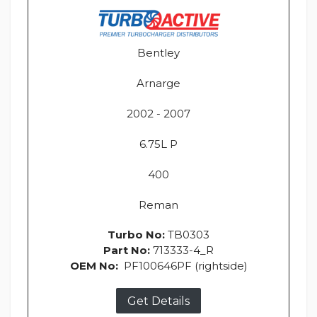
Bentley
Arnarge
2002 - 2007
6.75L P
400
Reman
Turbo No:
TB0303
Part No:
713333-4_R
OEM No:
PF100646PF (rightside)
Get Details