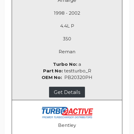
Arnarge
1998 - 2002
4.4L P
350
Reman
Turbo No:
a
Part No:
testturbo_R
OEM No:
PB20320PH
Get Details
Bentley