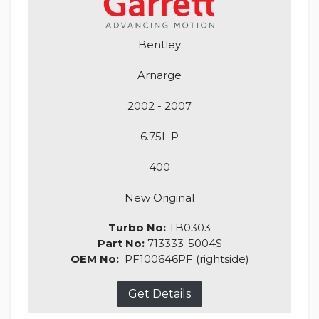
Bentley
Arnarge
2002 - 2007
6.75L P
400
New Original
Turbo No:
TB0303
Part No:
713333-5004S
OEM No:
PF100646PF (rightside)
Get Details