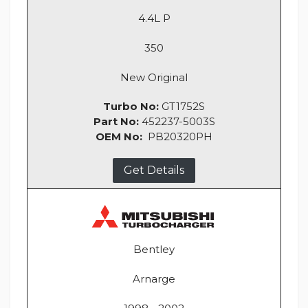
4.4L P
350
New Original
Turbo No:
GT1752S
Part No:
452237-5003S
OEM No:
PB20320PH
Get Details
Bentley
Arnarge