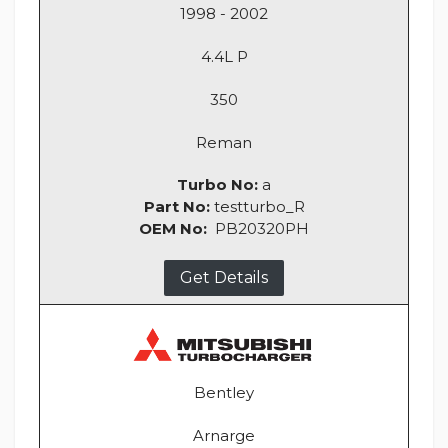
1998 - 2002
4.4L P
350
Reman
Turbo No:
a
Part No:
testturbo_R
OEM No:
PB20320PH
Get Details
Bentley
Arnarge