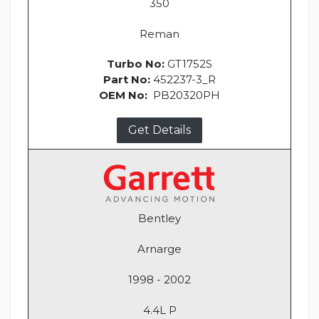
350
Reman
Turbo No:
GT1752S
Part No:
452237-3_R
OEM No:
PB20320PH
Get Details
Bentley
Arnarge
1998 - 2002
4.4L P