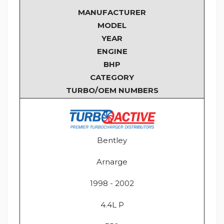
MANUFACTURER
MODEL
YEAR
ENGINE
BHP
CATEGORY
TURBO/OEM NUMBERS
Bentley
Arnarge
1998 - 2002
4.4L P