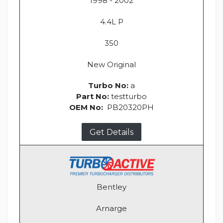
1998 - 2002
4.4L P
350
New Original
Turbo No:
a
Part No:
testturbo
OEM No:
PB20320PH
Get Details
Bentley
Arnarge