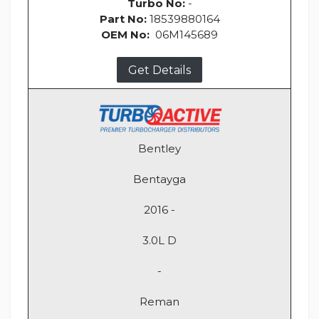
Turbo No:
-
Part No:
18539880164
OEM No:
06M145689
Get Details
Bentley
Bentayga
2016 -
3.0L D
-
Reman