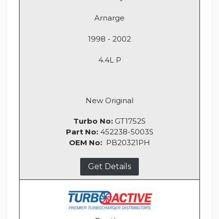
Arnarge
1998 - 2002
4.4L P
New Original
Turbo No:
GT1752S
Part No:
452238-5003S
OEM No:
PB20321PH
Get Details