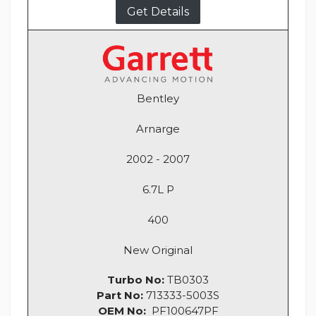
Get Details
Bentley
Arnarge
2002 - 2007
6.7L P
400
New Original
Turbo No:
TB0303
Part No:
713333-5003S
OEM No:
PF100647PF