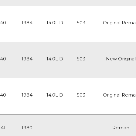
140
1984 -
14.0L D
503
Original Rem
140
1984 -
14.0L D
503
New Original
140
1984 -
14.0L D
503
Original Rem
141
1980 -
Reman