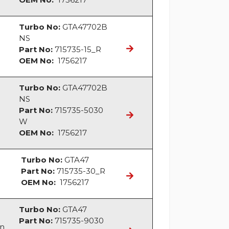
Turbo No:
GTA47702B
NS
Part No:
715735-15_R
OEM No:
1756217
Turbo No:
GTA47702B
NS
Part No:
715735-5030
W
OEM No:
1756217
Turbo No:
GTA47
Part No:
715735-30_R
OEM No:
1756217
Turbo No:
GTA47
Part No:
715735-9030
an