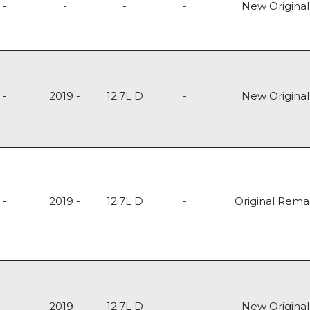
-
-
-
-
New Original
-
2019 -
12.7L D
-
New Original
-
2019 -
12.7L D
-
Original Rem
-
2019 -
12.7L D
-
New Original