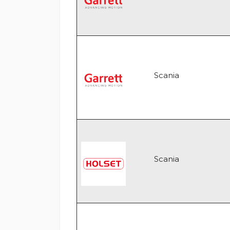
Scania
Scania