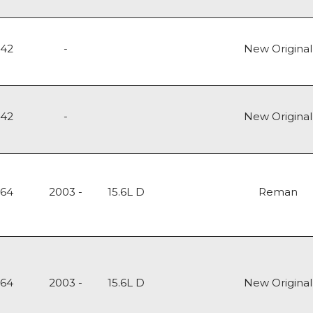
142
-
New Original
142
-
New Original
164
2003 -
15.6L D
Reman
164
2003 -
15.6L D
New Original