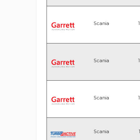
Scania
Scania
Scania
Scania