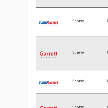
Scania
Scania
Scania
Scania