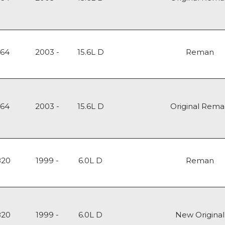
164
2003 -
15.6L D
Reman
164
2003 -
15.6L D
Original Rem
820
1999 -
6.0L D
Reman
820
1999 -
6.0L D
New Original