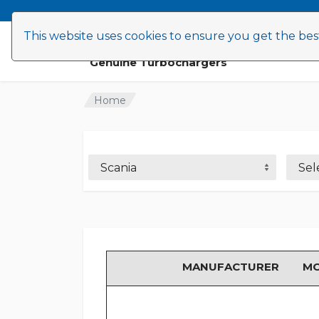
This website uses cookies to ensure you get the be
Find Turbos
Advice
News
Genuine Turbochargers
Home
Scania
Sel
MANUFACTURER
M