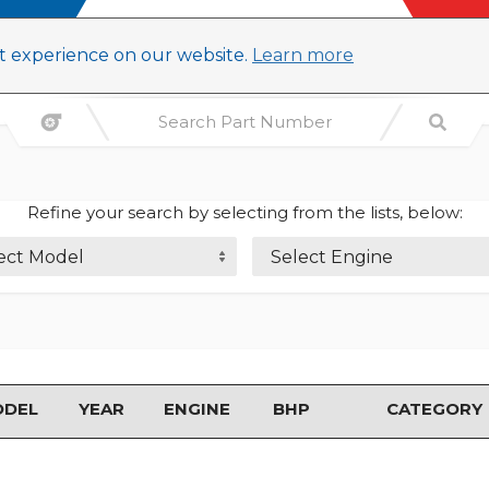
st experience on our website.
Learn more
Refine your search by selecting from the lists, below:
ect Model
Select Engine
ODEL
YEAR
ENGINE
BHP
CATEGORY