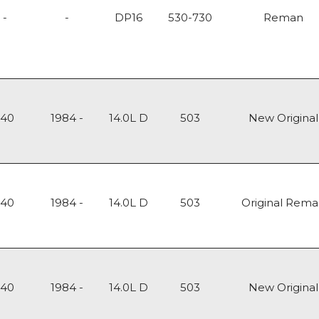
-
-
DP16
530-730
Reman
140
1984 -
14.0L D
503
New Original
140
1984 -
14.0L D
503
Original Rem
140
1984 -
14.0L D
503
New Original