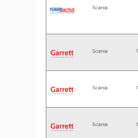
Scania
Scania
Scania
Scania