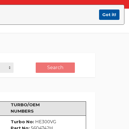
Got it!
Contact Us
B2B Area
Search
TURBO/OEM
NUMBERS
Turbo No:
HE300VG
Part No:
5604742H