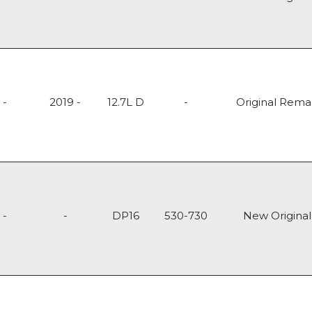
-
2019 -
12.7L D
-
Original Rem
-
-
DP16
530-730
New Original