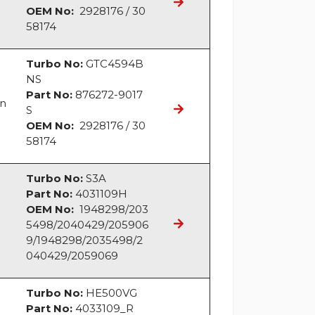
OEM No:
2928176 / 30
58174
Turbo No:
GTC4594B
NS
Part No:
876272-9017
an
S
OEM No:
2928176 / 30
58174
Turbo No:
S3A
Part No:
4031109H
OEM No:
1948298/203
5498/2040429/205906
9/1948298/2035498/2
040429/2059069
Turbo No:
HE500VG
Part No:
4033109_R