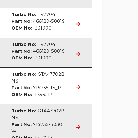
Turbo No:
TV7704
Part No:
466120-5001S
OEM No:
331000
Turbo No:
TV7704
Part No:
466120-5001S
OEM No:
331000
Turbo No:
GTA47702B
NS
Part No:
715735-15_R
OEM No:
1756217
Turbo No:
GTA47702B
NS
Part No:
715735-5030
W
OEM No:
1756217