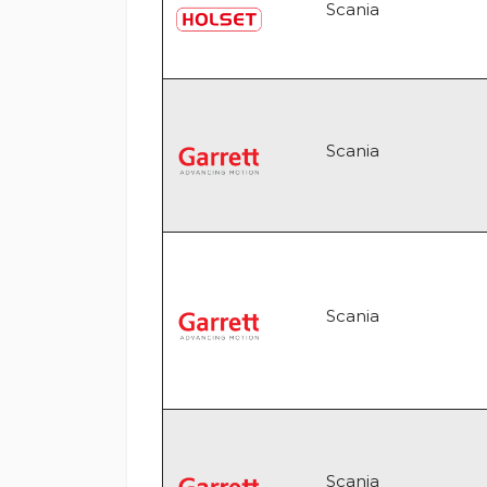
Scania
Scania
Scania
Scania