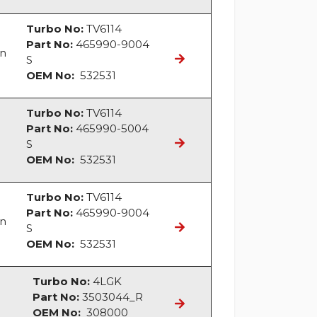
Turbo No:
TV6114
Part No:
465990-9004
an
S
OEM No:
532531
Turbo No:
TV6114
Part No:
465990-5004
S
OEM No:
532531
Turbo No:
TV6114
Part No:
465990-9004
an
S
OEM No:
532531
Turbo No:
4LGK
Part No:
3503044_R
OEM No:
308000