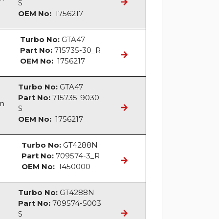
S
OEM No:
1756217
Turbo No:
GTA47
Part No:
715735-30_R
OEM No:
1756217
Turbo No:
GTA47
Part No:
715735-9030
an
S
OEM No:
1756217
Turbo No:
GT4288N
Part No:
709574-3_R
OEM No:
1450000
Turbo No:
GT4288N
Part No:
709574-5003
S