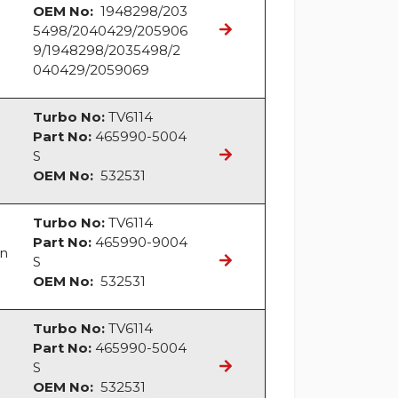
OEM No:
1948298/203
5498/2040429/205906
9/1948298/2035498/2
040429/2059069
Turbo No:
TV6114
Part No:
465990-5004
S
OEM No:
532531
Turbo No:
TV6114
Part No:
465990-9004
an
S
OEM No:
532531
Turbo No:
TV6114
Part No:
465990-5004
S
OEM No:
532531