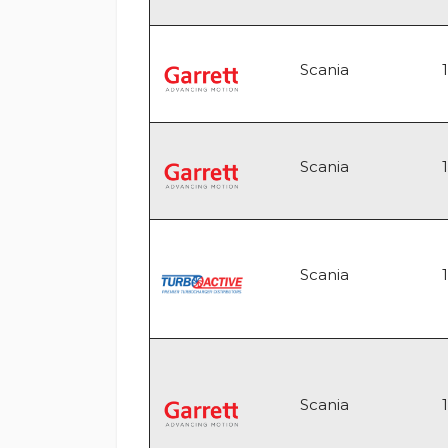
Scania
Scania
Scania
Scania