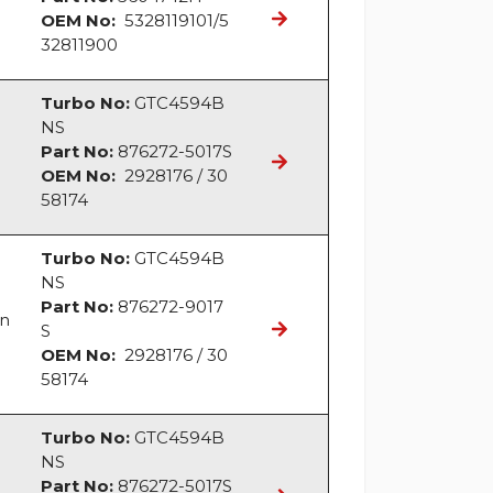
OEM No:
5328119101/5
32811900
Turbo No:
GTC4594B
NS
Part No:
876272-5017S
OEM No:
2928176 / 30
58174
Turbo No:
GTC4594B
NS
Part No:
876272-9017
an
S
OEM No:
2928176 / 30
58174
Turbo No:
GTC4594B
NS
Part No:
876272-5017S