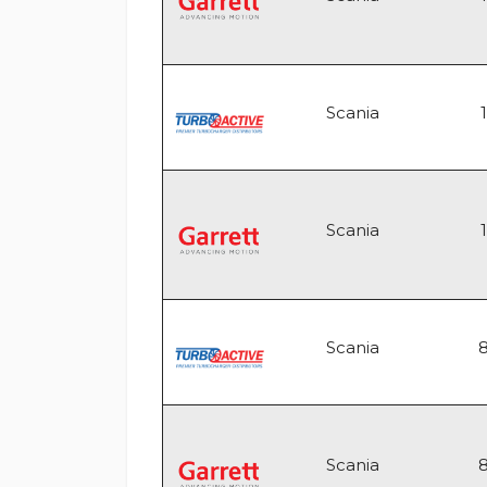
Scania
Scania
Scania
Scania