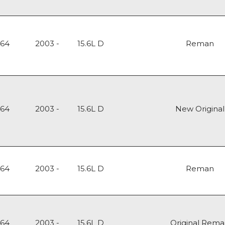
164
2003 -
15.6L D
Reman
164
2003 -
15.6L D
New Original
164
2003 -
15.6L D
Reman
164
2003 -
15.6L D
Original Rem