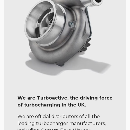
We are Turboactive, the driving force
of turbocharging in the UK.
We are official distributors of all the
leading turbocharger manufacturers,