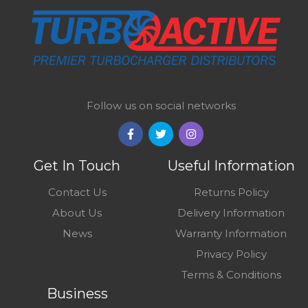
Follow us on social networks
Get In Touch
Useful Information
Contact Us
Returns Policy
About Us
Delivery Information
News
Warranty Information
Privacy Policy
Terms & Conditions
Business