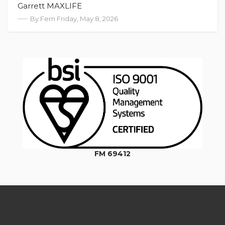
Garrett MAXLIFE
By Fern Friday, May 8, 2026
FM 69412