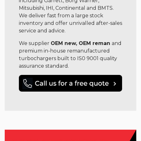
including Garrett, Borg Warner,
Mitsubishi, IHI, Continental and BMTS.
We deliver fast from a large stock
inventory and offer unrivalled after-sales
service and advice.
We supplier
OEM new, OEM reman
and
premium in-house remanufactured
turbochargers built to IS0 9001 quality
assurance standard.