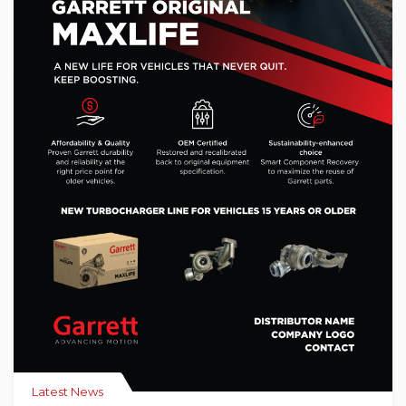
Latest News