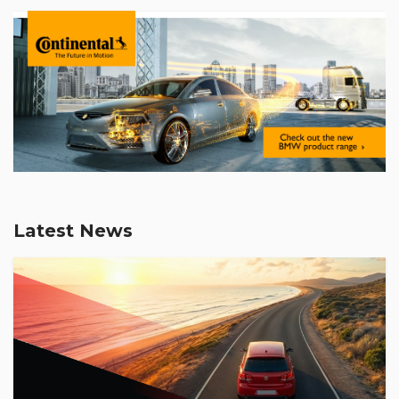
Latest News